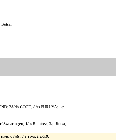
 Betsa.
POND; 28/dh GOOD; 8/ss FURUYA; 1/p
rf Swearingen; 1/ss Ramirez; 3/p Betsa;
 runs, 0 hits, 0 errors, 1 LOB.