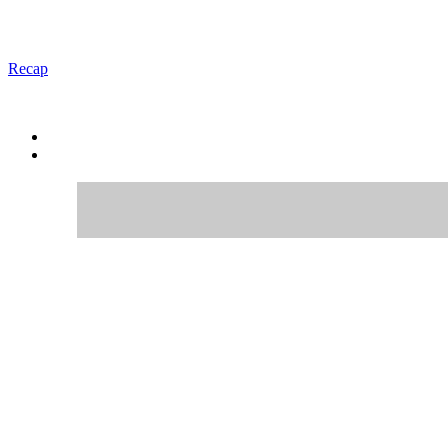
Recap