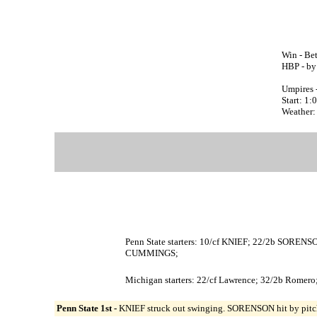
Win - Be
HBP - b
Umpires 
Start: 1
Weather: 
Penn State starters: 10/cf KNIEF; 22/2b SOR
CUMMINGS;
Michigan starters: 22/cf Lawrence; 32/2b Romero;
Penn State 1st -
KNIEF struck out swinging. SORENSON hit by pitc