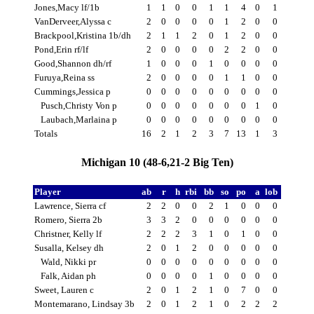
Jones,Macy lf/1b
1
1
0
0
1
1
4
0
1
VanDerveer,Alyssa c
2
0
0
0
0
1
2
0
0
Brackpool,Kristina 1b/dh
2
1
1
2
0
1
2
0
0
Pond,Erin rf/lf
2
0
0
0
0
2
2
0
0
Good,Shannon dh/rf
1
0
0
0
1
0
0
0
0
Furuya,Reina ss
2
0
0
0
0
1
1
0
0
Cummings,Jessica p
0
0
0
0
0
0
0
0
0
Pusch,Christy Von p
0
0
0
0
0
0
0
1
0
Laubach,Marlaina p
0
0
0
0
0
0
0
0
0
Totals
16
2
1
2
3
7
13
1
3
Michigan 10 (48-6,21-2 Big Ten)
Player
ab
r
h
rbi
bb
so
po
a
lob
Lawrence, Sierra cf
2
2
0
0
2
1
0
0
0
Romero, Sierra 2b
3
3
2
0
0
0
0
0
0
Christner, Kelly lf
2
2
2
3
1
0
1
0
0
Susalla, Kelsey dh
2
0
1
2
0
0
0
0
0
Wald, Nikki pr
0
0
0
0
0
0
0
0
0
Falk, Aidan ph
0
0
0
0
1
0
0
0
0
Sweet, Lauren c
2
0
1
2
1
0
7
0
0
Montemarano, Lindsay 3b
2
0
1
2
1
0
2
2
2