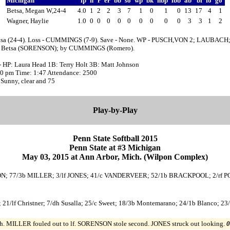
Michigan
ip
h
r
er
bb
so
wp
bk
hbp
ibb
ab
bf
fo
go
Betsa, Megan W,24-4
4.0
1
2
2
3
7
1
0
1
0
13
17
4
1
Wagner, Haylie
1.0
0
0
0
0
0
0
0
0
0
3
3
1
2
tsa (24-4). Loss - CUMMINGS (7-9). Save - None. WP - PUSCH,VON 2; LAUBACH;
y Betsa (SORENSON); by CUMMINGS (Romero).
- HP: Laura Head 1B: Terry Holt 3B: Matt Johnson
:00 pm Time: 1:47 Attendance: 2500
Sunny, clear and 75
Play-by-Play
Penn State Softball 2015
Penn State at #3 Michigan
May 03, 2015 at Ann Arbor, Mich. (Wilpon Complex)
ENSON; 77/3b MILLER; 3/lf JONES; 41/c VANDERVEER; 52/1b BRACKPOOL; 2/rf 
 21/lf Christner; 7/dh Susalla; 25/c Sweet; 18/3b Montemarano; 24/1b Blanco; 23/
h. MILLER fouled out to lf. SORENSON stole second. JONES struck out looking.
0