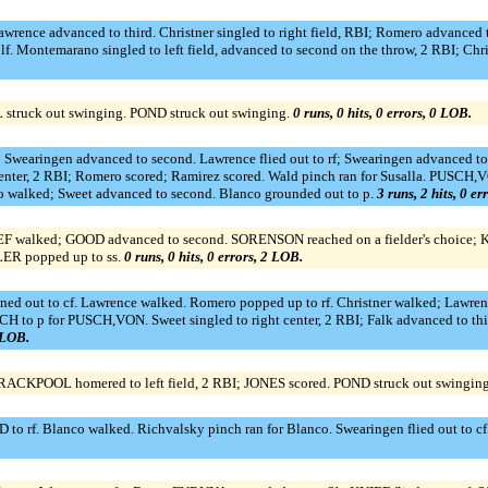
ence advanced to third. Christner singled to right field, RBI; Romero advanced to 
lf. Montemarano singled to left field, advanced to second on the throw, 2 RBI; Chr
ruck out swinging. POND struck out swinging.
0 runs, 0 hits, 0 errors, 0 LOB.
Swearingen advanced to second. Lawrence flied out to rf; Swearingen advanced to 
ght center, 2 RBI; Romero scored; Ramirez scored. Wald pinch ran for Susalla. PUS
o walked; Sweet advanced to second. Blanco grounded out to p.
3 runs, 2 hits, 0 er
 walked; GOOD advanced to second. SORENSON reached on a fielder's choice; K
LER popped up to ss.
0 runs, 0 hits, 0 errors, 2 LOB.
ined out to cf. Lawrence walked. Romero popped up to rf. Christner walked; Lawren
 to p for PUSCH,VON. Sweet singled to right center, 2 RBI; Falk advanced to thi
2 LOB.
CKPOOL homered to left field, 2 RBI; JONES scored. POND struck out swingin
rf. Blanco walked. Richvalsky pinch ran for Blanco. Swearingen flied out to cf. R