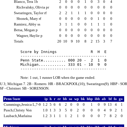
Blanco, Tera 1b
2
0
0
0
1
0
3
0
4
Richvalsky, Olivia pr
0
0
0
0
0
0
0
0
0
Swearingen, Taylor rf
2
2
1
1
1
0
0
0
0
Sbonek, Mary rf
0
0
0
0
0
0
1
0
0
Ramirez, Abby ss
3
1
1
0
0
1
1
1
0
Betsa, Megan p
0
0
0
0
0
0
0
0
0
Wagner, Haylie p
0
0
0
0
0
0
0
0
0
Totals
20
10
9
10
8
2
15
3
7
Score by Innings               R  H  E

--------------------------------------

Penn State.......... 000 20 -  2  1  0

Michigan............ 333 01 - 10  9  0

Note: 1 out, 1 runner LOB when the game ended.
U 3; Michigan 7. 2B - Romero. HR - BRACKPOOL(10); Swearingen(9). HBP - S
SF - Christner. SB - SORENSON.
Penn State
ip
h
r
er
bb
so
wp
bk
hbp
ibb
ab
bf
fo
go
Cummings,Jessica L,7-9
1.2
5
6
6
2
0
0
0
1
0
9
13
4
1
Pusch,Christy Von
1.0
1
3
3
5
0
2
0
0
0
4
9
2
1
Laubach,Marlaina
1.2
3
1
1
1
2
1
0
0
0
7
8
2
0