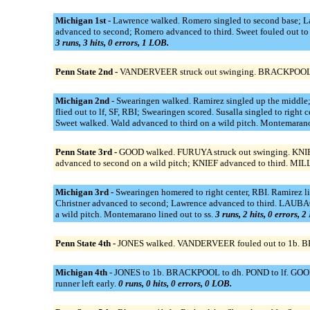
Michigan 1st -
Lawrence walked. Romero singled to second base; Lawr
advanced to second; Romero advanced to third. Sweet fouled out to 
3 runs, 3 hits, 0 errors, 1 LOB.
Penn State 2nd -
VANDERVEER struck out swinging. BRACKPOOL st
Michigan 2nd -
Swearingen walked. Ramirez singled up the middle; 
flied out to lf, SF, RBI; Swearingen scored. Susalla singled to ri
Sweet walked. Wald advanced to third on a wild pitch. Montemaran
Penn State 3rd -
GOOD walked. FURUYA struck out swinging. KNIEF
advanced to second on a wild pitch; KNIEF advanced to third. MIL
Michigan 3rd -
Swearingen homered to right center, RBI. Ramirez l
Christner advanced to second; Lawrence advanced to third. LAUBACH
a wild pitch. Montemarano lined out to ss.
3 runs, 2 hits, 0 errors, 
Penn State 4th -
JONES walked. VANDERVEER fouled out to 1b. BRA
Michigan 4th -
JONES to 1b. BRACKPOOL to dh. POND to lf. GOOD to 
runner left early.
0 runs, 0 hits, 0 errors, 0 LOB.