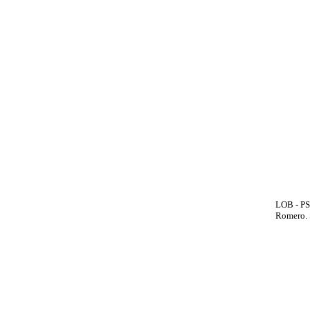
LOB - PS
Romero. 