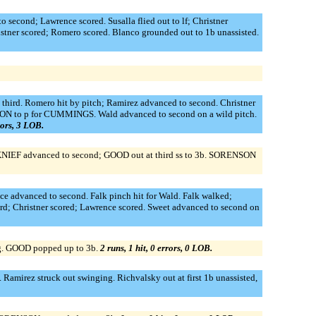
second; Lawrence scored. Susalla flied out to lf; Christner
istner scored; Romero scored. Blanco grounded out to 1b unassisted.
third. Romero hit by pitch; Ramirez advanced to second. Christner
CH,VON to p for CUMMINGS. Wald advanced to second on a wild pitch.
rors, 3 LOB.
NIEF advanced to second; GOOD out at third ss to 3b. SORENSON
ce advanced to second. Falk pinch hit for Wald. Falk walked;
rd; Christner scored; Lawrence scored. Sweet advanced to second on
g. GOOD popped up to 3b.
2 runs, 1 hit, 0 errors, 0 LOB.
amirez struck out swinging. Richvalsky out at first 1b unassisted,