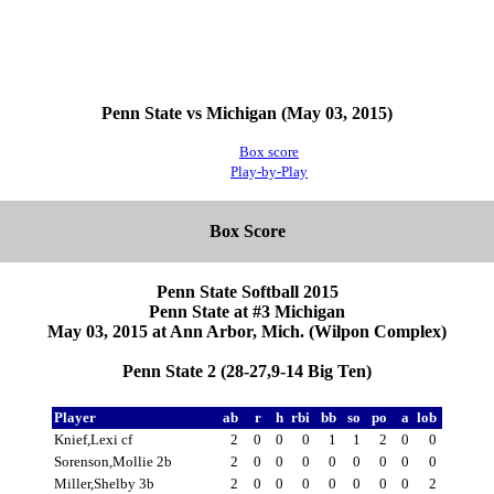
Penn State vs Michigan (May 03, 2015)
Box score
Play-by-Play
Box Score
Penn State Softball 2015
Penn State at #3 Michigan
May 03, 2015 at Ann Arbor, Mich. (Wilpon Complex)
Penn State 2 (28-27,9-14 Big Ten)
Player
ab
r
h
rbi
bb
so
po
a
lob
Knief,Lexi cf
2
0
0
0
1
1
2
0
0
Sorenson,Mollie 2b
2
0
0
0
0
0
0
0
0
Miller,Shelby 3b
2
0
0
0
0
0
0
0
2